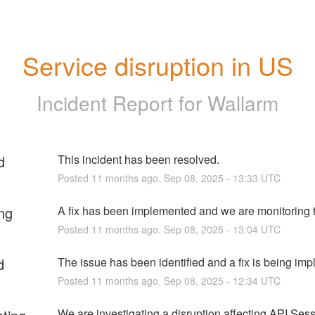
Service disruption in US
Incident Report for
Wallarm
d
This incident has been resolved.
Posted
11
months ago.
Sep
08
,
2025
-
13:33
UTC
ng
A fix has been implemented and we are monitoring t
Posted
11
months ago.
Sep
08
,
2025
-
13:04
UTC
d
The issue has been identified and a fix is being im
Posted
11
months ago.
Sep
08
,
2025
-
12:34
UTC
We are investigating a disruption affecting API Sess