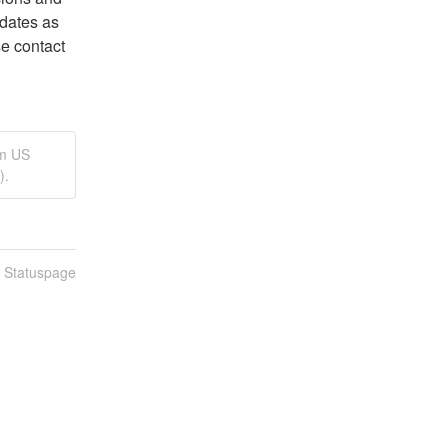
dates as 
we learn more. If you are experiencing issues, please contact 
rm US
).
n Statuspage