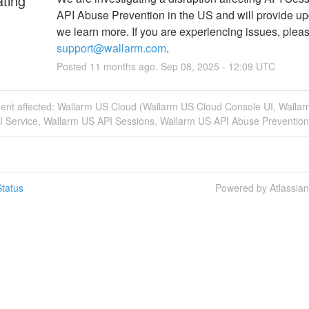
ating
API Abuse Prevention in the US and will provide up
support@wallarm.com
.
Posted
11
months ago.
Sep
08
,
2025
-
12:09
UTC
ident affected: Wallarm US Cloud (Wallarm US Cloud Console UI, Walla
I Service, Wallarm US API Sessions, Wallarm US API Abuse Prevention
tatus
Powered by Atlassia