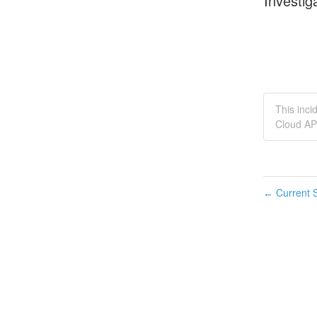
Investig
This inc
Cloud AP
Current S
←