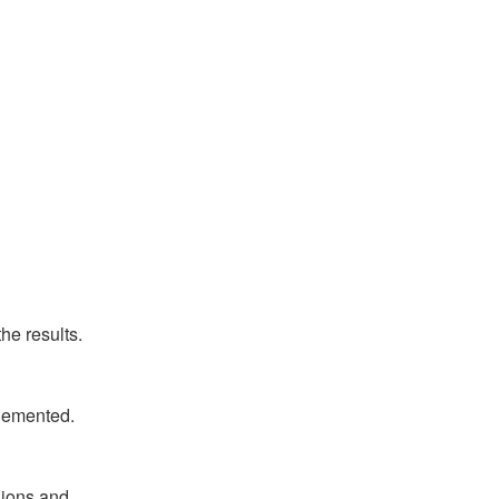
he results.
plemented.
ions and 