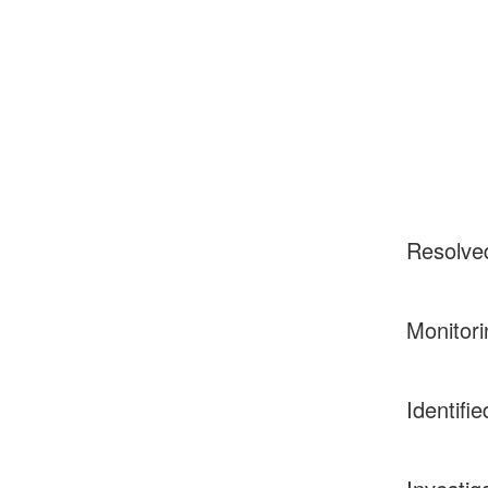
Resolve
Monitori
Identifie