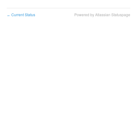
Current Status
Powered by Atlassian Statuspage
←