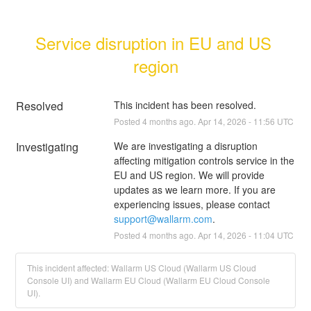
Service disruption in EU and US 
region
Resolved
This incident has been resolved.
Posted
4
months ago.
Apr
14
,
2026
-
11:56
UTC
Investigating
We are investigating a disruption 
affecting mitigation controls service in the 
EU and US region. We will provide 
updates as we learn more. If you are 
experiencing issues, please contact 
support@wallarm.com
.
Posted
4
months ago.
Apr
14
,
2026
-
11:04
UTC
This incident affected: Wallarm US Cloud (Wallarm US Cloud
Console UI) and Wallarm EU Cloud (Wallarm EU Cloud Console
UI).