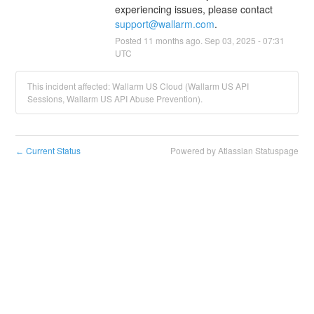
experiencing issues, please contact 
support@wallarm.com
.
Posted
11
months ago.
Sep
03
,
2025
-
07:31
UTC
This incident affected: Wallarm US Cloud (Wallarm US API
Sessions, Wallarm US API Abuse Prevention).
Current Status
Powered by Atlassian Statuspage
←