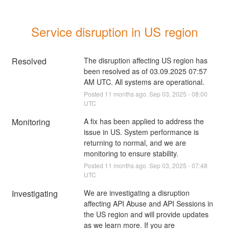
Service disruption in US region
Resolved
The disruption affecting US region has 
been resolved as of 03.09.2025 07:57 
AM UTC. All systems are operational.
Posted
11
months ago.
Sep
03
,
2025
-
08:00
UTC
Monitoring
A fix has been applied to address the 
issue in US. System performance is 
returning to normal, and we are 
monitoring to ensure stability.
Posted
11
months ago.
Sep
03
,
2025
-
07:48
UTC
Investigating
We are investigating a disruption 
affecting API Abuse and API Sessions in 
the US region and will provide updates 
as we learn more. If you are 