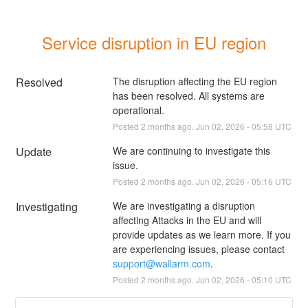
Service disruption in EU region
Resolved
The disruption affecting the EU region 
has been resolved. All systems are 
operational.
Posted
2
months ago.
Jun
02
,
2026
-
05:58
UTC
Update
We are continuing to investigate this 
issue.
Posted
2
months ago.
Jun
02
,
2026
-
05:16
UTC
Investigating
We are investigating a disruption 
affecting Attacks in the EU and will 
provide updates as we learn more. If you 
are experiencing issues, please contact 
support@wallarm.com
.
Posted
2
months ago.
Jun
02
,
2026
-
05:10
UTC