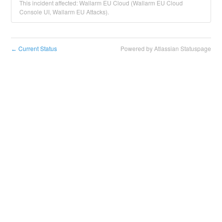
This incident affected: Wallarm EU Cloud (Wallarm EU Cloud
Console UI, Wallarm EU Attacks).
Current Status
Powered by Atlassian Statuspage
←